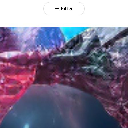
Filter