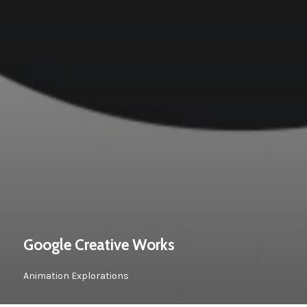
Google Creative Works
Animation Explorations