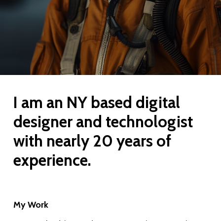
the
next
section
I
am
an
NY
based
digital
designer
and
technologist
with
nearly
20
years
of
experience.
My Work