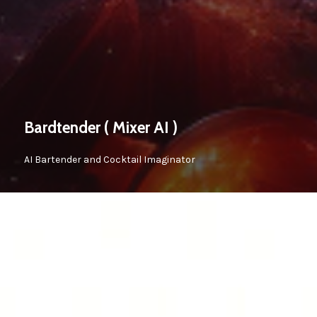
Bardtender ( Mixer AI )
AI Bartender and Cocktail Imaginator