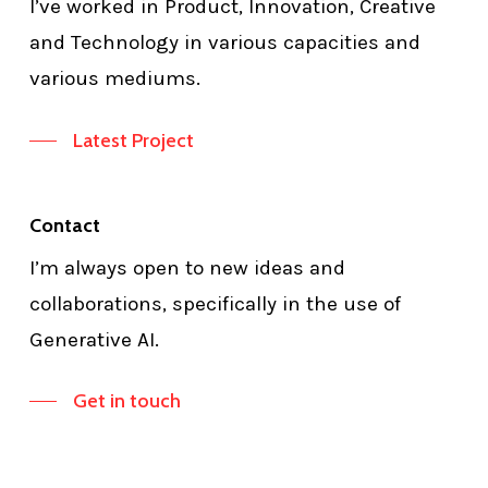
I’ve worked in Product, Innovation, Creative
and Technology in various capacities and
various mediums.
Latest Project
Contact
I’m always open to new ideas and
collaborations, specifically in the use of
Generative AI.
Get in touch