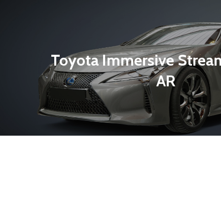
Toyota Immersive Strea
AR