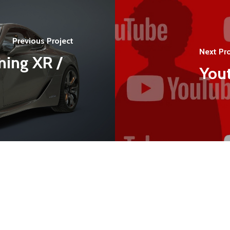
Previous Project
Next Pro
ming XR /
Yout