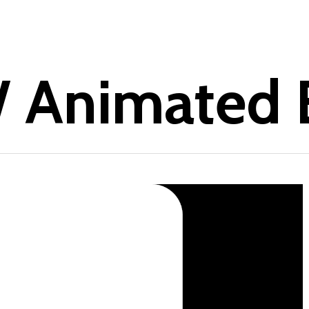
 Animated B