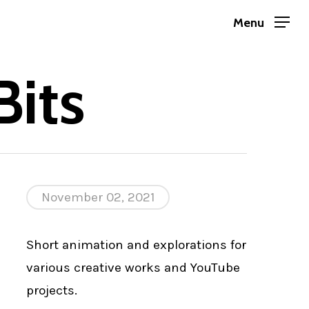
Menu
its
November 02, 2021
Short animation and explorations for
various creative works and YouTube
projects.