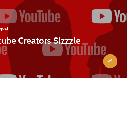
ject
ube Creators Sizzzle