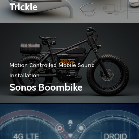
Trickle
Motion Controlled Mobile Sound
Installation
Sonos Boombike