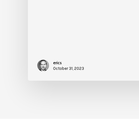
erics
October 31, 2023