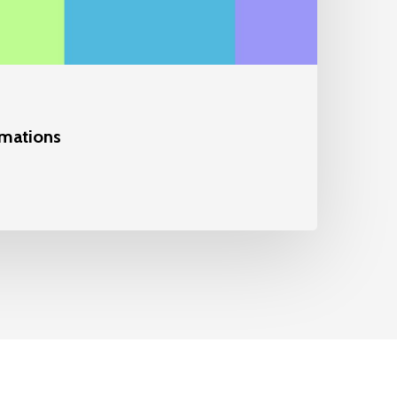
mations