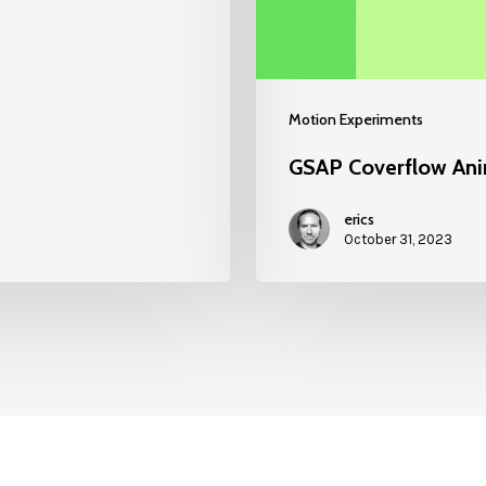
Motion Experiments
GSAP Coverflow Ani
erics
October 31, 2023