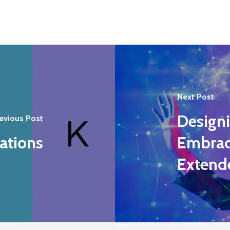
Next Post
Design
evious Post
ations
Embraci
Extend