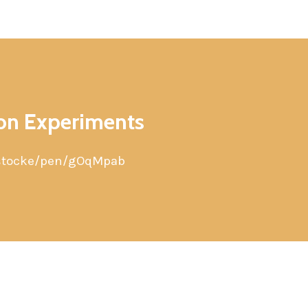
ion Experiments
/stocke/pen/gOqMpab