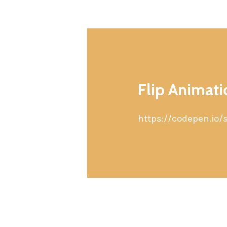
Flip Animat
https://codepen.io