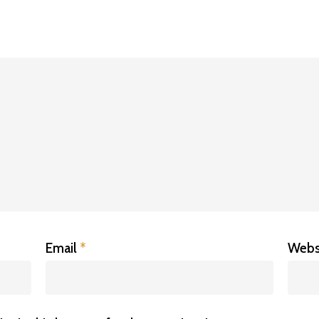
Email
*
Webs