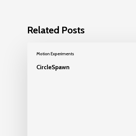
Related Posts
Motion Experiments
CircleSpawn