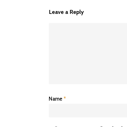
Leave a Reply
Name
*