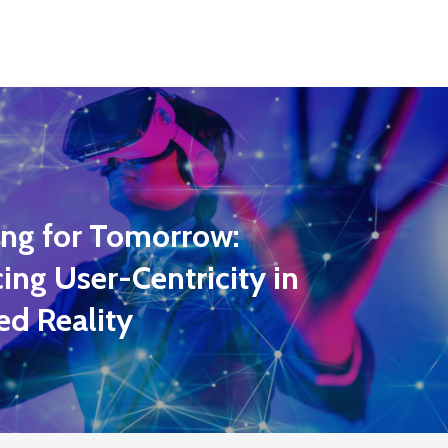
ing for Tomorrow:
ng User-Centricity in
ed Reality