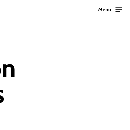
Menu
on
s