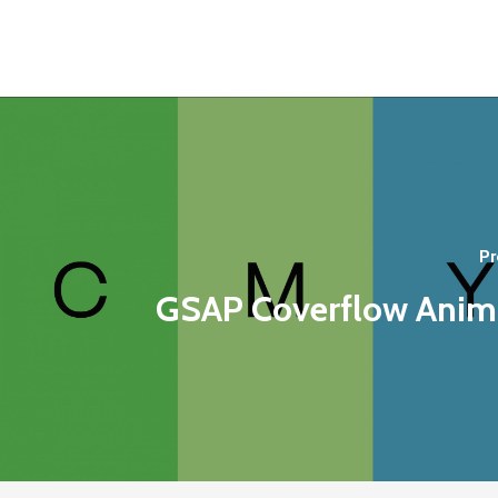
Pr
GSAP Coverflow Anim