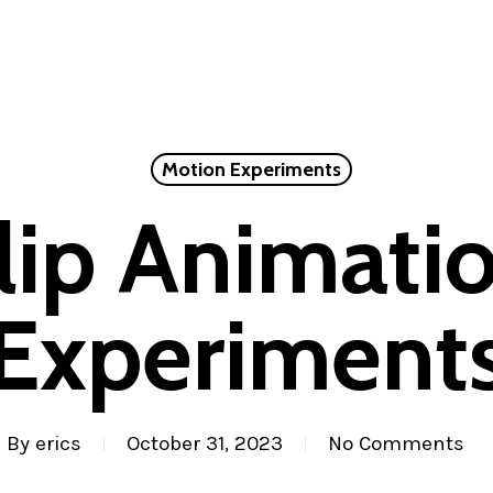
Motion Experiments
lip Animati
Experiment
By
erics
October 31, 2023
No Comments