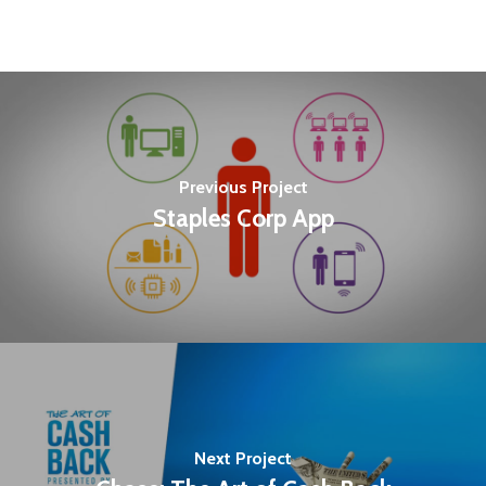
Previous Project
Staples Corp App
Next Project