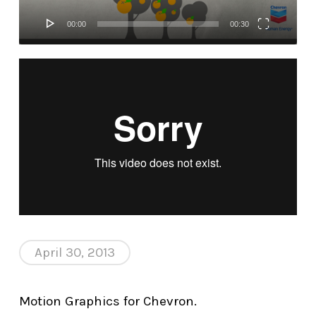
00:00
00:30
April 30, 2013
Motion Graphics for Chevron.